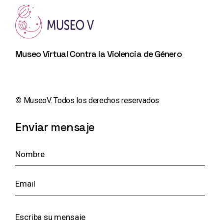
Museo Virtual Contra la Violencia de Género
©️
MuseoV. Todos los derechos reservados
Enviar mensaje