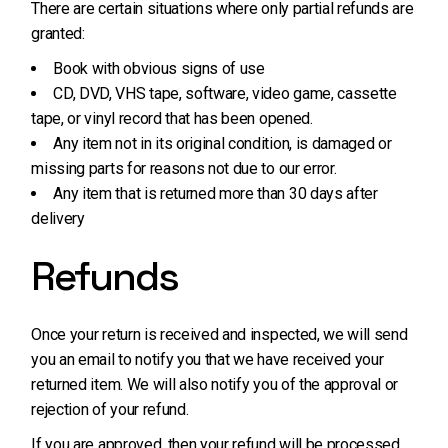
There are certain situations where only partial refunds are
granted:
Book with obvious signs of use
CD, DVD, VHS tape, software, video game, cassette
tape, or vinyl record that has been opened.
Any item not in its original condition, is damaged or
missing parts for reasons not due to our error.
Any item that is returned more than 30 days after
delivery
Refunds
Once your return is received and inspected, we will send
you an email to notify you that we have received your
returned item. We will also notify you of the approval or
rejection of your refund.
If you are approved, then your refund will be processed,