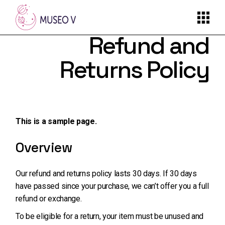
Skip
to
the
content
Refund and
Returns Policy
This is a sample page.
Overview
Our refund and returns policy lasts 30 days. If 30 days
have passed since your purchase, we can’t offer you a full
refund or exchange.
To be eligible for a return, your item must be unused and