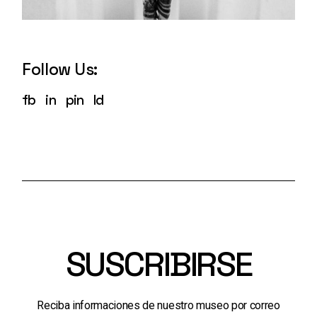
Follow Us:
fb
in
pin
ld
SUSCRIBIRSE
Reciba informaciones de nuestro museo por correo