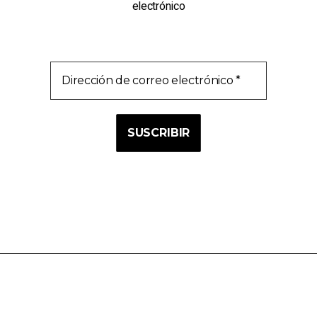
electrónico