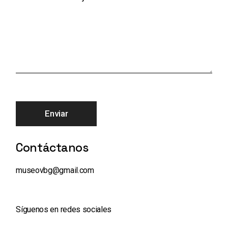
Enviar
Contáctanos
museovbg@gmail.com
Síguenos en redes sociales