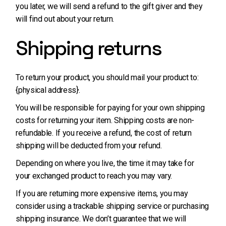
you later, we will send a refund to the gift giver and they
will find out about your return.
Shipping returns
To return your product, you should mail your product to:
{physical address}.
You will be responsible for paying for your own shipping
costs for returning your item. Shipping costs are non-
refundable. If you receive a refund, the cost of return
shipping will be deducted from your refund.
Depending on where you live, the time it may take for
your exchanged product to reach you may vary.
If you are returning more expensive items, you may
consider using a trackable shipping service or purchasing
shipping insurance. We don’t guarantee that we will