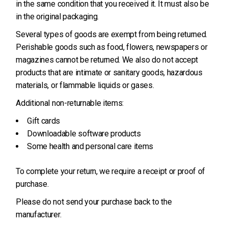
in the same condition that you received it. It must also be
in the original packaging.
Several types of goods are exempt from being returned.
Perishable goods such as food, flowers, newspapers or
magazines cannot be returned. We also do not accept
products that are intimate or sanitary goods, hazardous
materials, or flammable liquids or gases.
Additional non-returnable items:
Gift cards
Downloadable software products
Some health and personal care items
To complete your return, we require a receipt or proof of
purchase.
Please do not send your purchase back to the
manufacturer.