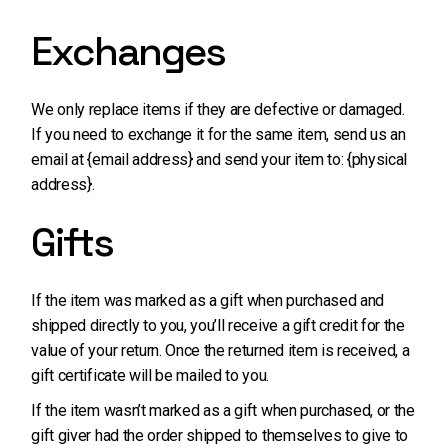
Exchanges
We only replace items if they are defective or damaged.
If you need to exchange it for the same item, send us an
email at {email address} and send your item to: {physical
address}.
Gifts
If the item was marked as a gift when purchased and
shipped directly to you, you’ll receive a gift credit for the
value of your return. Once the returned item is received, a
gift certificate will be mailed to you.
If the item wasn’t marked as a gift when purchased, or the
gift giver had the order shipped to themselves to give to