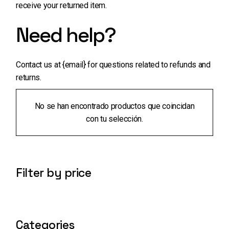
receive your returned item.
Need help?
Contact us at {email} for questions related to refunds and
returns.
No se han encontrado productos que coincidan
con tu selección.
Filter by price
Categories