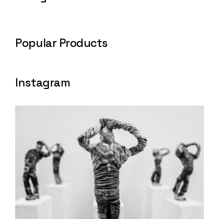
Popular Products
Instagram