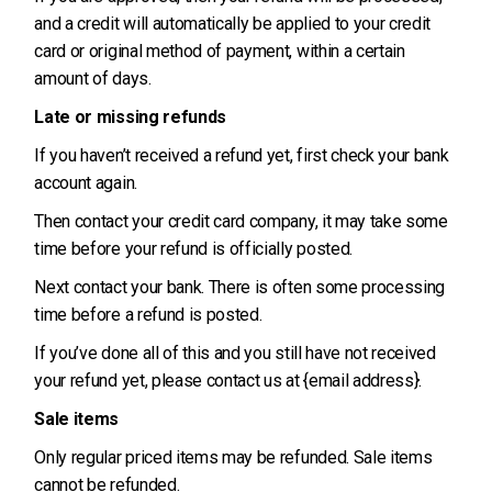
and a credit will automatically be applied to your credit
card or original method of payment, within a certain
amount of days.
Late or missing refunds
If you haven’t received a refund yet, first check your bank
account again.
Then contact your credit card company, it may take some
time before your refund is officially posted.
Next contact your bank. There is often some processing
time before a refund is posted.
If you’ve done all of this and you still have not received
your refund yet, please contact us at {email address}.
Sale items
Only regular priced items may be refunded. Sale items
cannot be refunded.